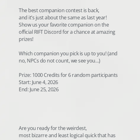
The best companion contest is back,
and it’s just about the same as last year!
Show us your favorite companion on the
official RIFT Discord for a chance at amazing
prizes!
Which companion you pick is up to you! (and
no, NPCs do not count, we see you…)
Prize: 1000 Credits for 6 random participants
Start: June 4, 2026
End: June 25, 2026
Are you ready for the weirdest,
most bizarre and least logical quick that has