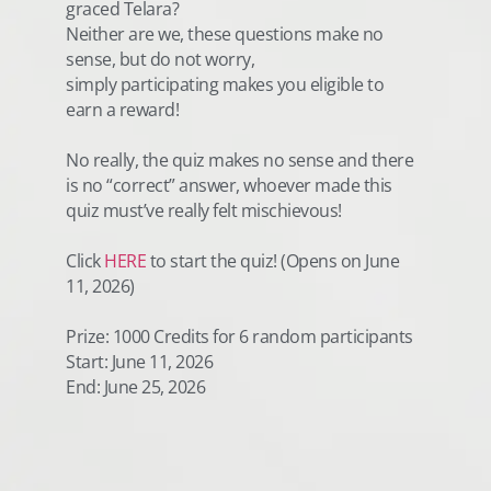
graced Telara?
Neither are we, these questions make no
sense, but do not worry,
simply participating makes you eligible to
earn a reward!
No really, the quiz makes no sense and there
is no “correct” answer, whoever made this
quiz must’ve really felt mischievous!
Click
HERE
to start the quiz! (Opens on June
11, 2026)
Prize: 1000 Credits for 6 random participants
Start: June 11, 2026
End: June 25, 2026