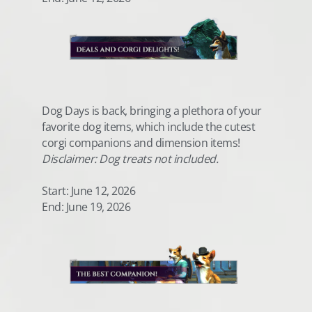
Dog Days is back, bringing a plethora of your
favorite dog items, which include the cutest
corgi companions and dimension items!
Disclaimer: Dog treats not included.
Start: June 12, 2026
End: June 19, 2026