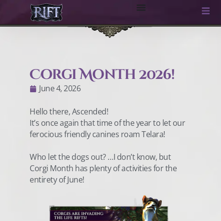
Corgi Month 2026!
June 4, 2026
Hello there, Ascended!
It’s once again that time of the year to let our
ferocious friendly canines roam Telara!
Who let the dogs out? …I don’t know, but
Corgi Month has plenty of activities for the
entirety of June!