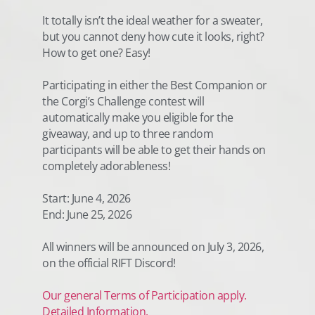
It totally isn’t the ideal weather for a sweater,
but you cannot deny how cute it looks, right?
How to get one? Easy!
Participating in either the Best Companion or
the Corgi’s Challenge contest will
automatically make you eligible for the
giveaway, and up to three random
participants will be able to get their hands on
completely adorableness!
Start: June 4, 2026
End: June 25, 2026
All winners will be announced on July 3, 2026,
on the official RIFT Discord!
Our general Terms of Participation apply.
Detailed Information.