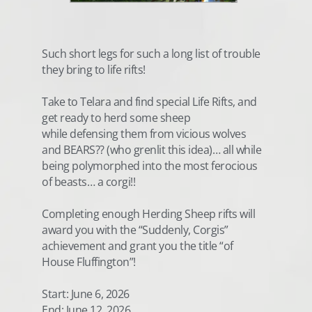
Such short legs for such a long list of trouble
they bring to life rifts!
Take to Telara and find special Life Rifts, and
get ready to herd some sheep
while defensing them from vicious wolves
and BEARS?? (who grenlit this idea)… all while
being polymorphed into the most ferocious
of beasts… a corgi!!
Completing enough Herding Sheep rifts will
award you with the “Suddenly, Corgis”
achievement and grant you the title “of
House Fluffington”!
Start: June 6, 2026
End: June 12, 2026