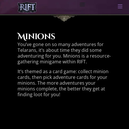
Minions
You’ve gone on so many adventures for
Telarans, it’s about time they did some
adventuring for you. Minions is a resource-
gathering minigame within RIFT.
It’s themed as a card game: collect minion
cards, then pick adventure cards for your
minions. The more adventures your
minions complete, the better they get at
finding loot for you!