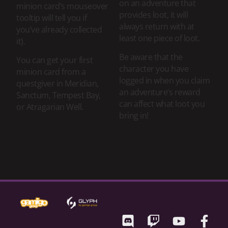
on an adventure that
minion card’s mouseover
provides loot, it will
tooltip will tell you if
always return with at
you’ve already collected
least one piece of loot.
it).
Be aware that the
You can get your first
character you have
minion card from a
logged in when you claim
questgiver in Meridian,
an adventure’s reward
Sanctum, Tempest Bay,
can affect what loot you
or Atragarian Well.
bring in!