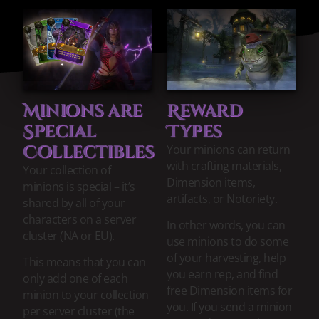
Minions are
Reward
Special
Types
Collectibles
Your minions can return
with crafting materials,
Your collection of
Dimension items,
minions is special – it’s
artifacts, or Notoriety.
shared by all of your
characters on a server
In other words, you can
cluster (NA or EU).
use minions to do some
of your harvesting, help
This means that you can
you earn rep, and find
only add one of each
free Dimension items for
minion to your collection
you. If you send a minion
per server cluster (the