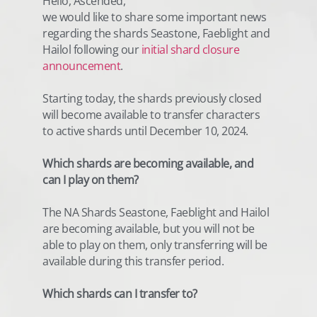
Hello, Ascended,
we would like to share some important news
regarding the shards Seastone, Faeblight and
Hailol following our
initial shard closure
announcement
.
Starting today, the shards previously closed
will become available to transfer characters
to active shards until December 10, 2024.
Which shards are becoming available, and
can I play on them?
The NA Shards Seastone, Faeblight and Hailol
are becoming available, but you will not be
able to play on them, only transferring will be
available during this transfer period.
Which shards can I transfer to?