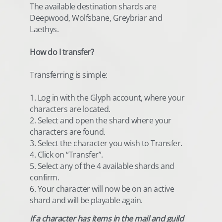
The available destination shards are
Deepwood, Wolfsbane, Greybriar and
Laethys.
How do I transfer?
Transferring is simple:
1. Log in with the Glyph account, where your
characters are located.
2. Select and open the shard where your
characters are found.
3. Select the character you wish to Transfer.
4. Click on “Transfer”.
5. Select any of the 4 available shards and
confirm.
6. Your character will now be on an active
shard and will be playable again.
If a character has items in the mail and guild