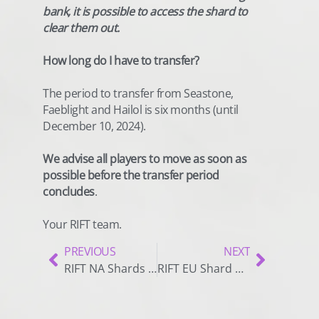
bank, it is possible to access the shard to
clear them out.
How long do I have to transfer?
The period to transfer from Seastone,
Faeblight and Hailol is six months (until
December 10, 2024).
We advise all players to move as soon as
possible before the transfer period
concludes
.
Your RIFT team.
PREVIOUS
NEXT
RIFT NA Shards Merge Notice
RIFT EU Shard Closure Notice