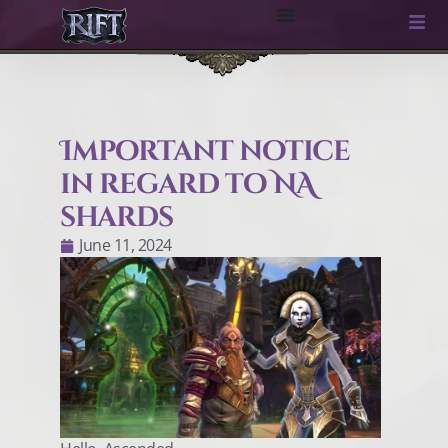
Important notice
in regard to NA
shards
June 11, 2024