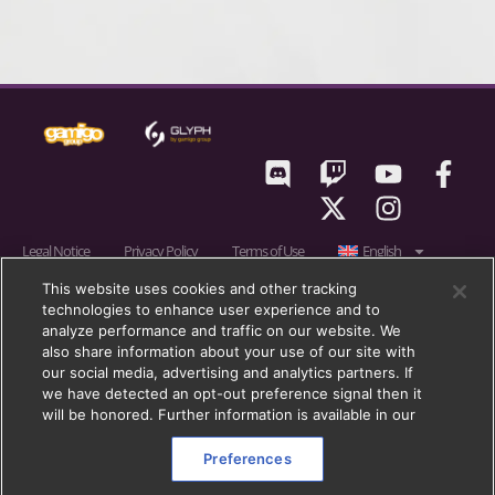
Legal Notice
Privacy Policy
Terms of Use
English
RIFT © 2011 – 2026 gamigo US Inc., a member of gamigo group. gamigo is a
This website uses cookies and other tracking
technologies to enhance user experience and to
registered trademark of gamigo AG in Germany, United Kingdom and in
analyze performance and traffic on our website. We
the European Union. gamigo group is a registered trademark of gamigo AG
also share information about your use of our site with
in Germany, the European Union, United Kingdom and other countries.
our social media, advertising and analytics partners. If
we have detected an opt-out preference signal then it
Trion, Trion Worlds, RIFT, Glyph, and their respective logos, are trademarks
will be honored. Further information is available in our
or registered trademarks of gamigo Holding GmbH (formerly:
Blockescence DLT Solutions GmbH) in the U.S. and other countries. All
Preferences
other trademarks are properties of their respective owners. All rights