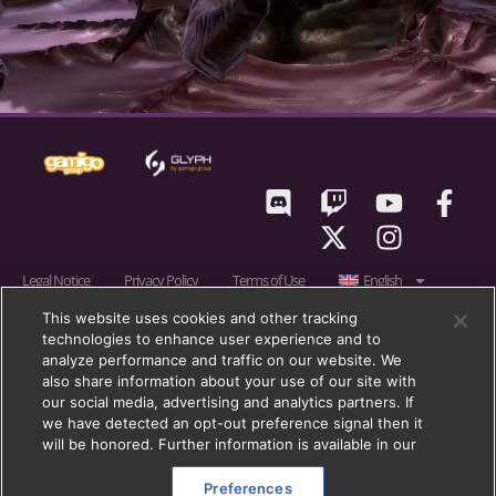
Legal Notice
Privacy Policy
Terms of Use
English
RIFT © 2011 – 2026 gamigo US Inc., a member of gamigo group. gamigo is a
This website uses cookies and other tracking
technologies to enhance user experience and to
registered trademark of gamigo AG in Germany, United Kingdom and in
analyze performance and traffic on our website. We
the European Union. gamigo group is a registered trademark of gamigo AG
also share information about your use of our site with
in Germany, the European Union, United Kingdom and other countries.
our social media, advertising and analytics partners. If
we have detected an opt-out preference signal then it
Trion, Trion Worlds, RIFT, Glyph, and their respective logos, are trademarks
will be honored. Further information is available in our
or registered trademarks of gamigo Holding GmbH (formerly:
Blockescence DLT Solutions GmbH) in the U.S. and other countries. All
Preferences