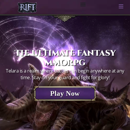
The ultimate fantasy
mmorpg
Telara is a realm where battles can begin anywhere at any
time. Stay on your guard and fight for glory!
Play Now