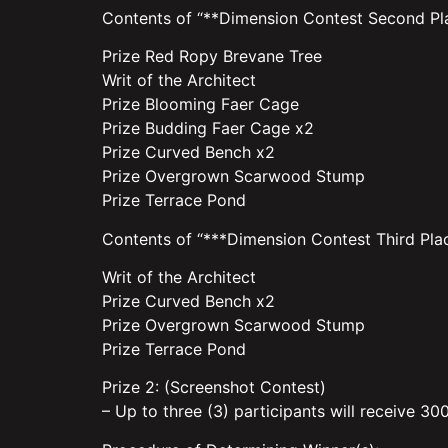
Contents of “**Dimension Contest Second Pla
Prize Red Ropy Brevane Tree
Writ of the Architect
Prize Blooming Faer Cage
Prize Budding Faer Cage x2
Prize Curved Bench x2
Prize Overgrown Scarwood Stump
Prize Terrace Pond
Contents of “***Dimension Contest Third Plac
Writ of the Architect
Prize Curved Bench x2
Prize Overgrown Scarwood Stump
Prize Terrace Pond
Prize 2: (Screenshot Contest)
– Up to three (3) participants will receive 30