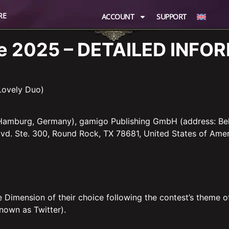
RE
ACCOUNT
SUPPORT
ove 2025 – DETAILED INF
Lovely Duo)
 Hamburg, Germany), gamigo Publishing GmbH (address: Be
vd. Ste. 300, Round Rock, TX 78681, United States of Amer
e Dimension of their choice following the contest’s theme o
nown as Twitter).