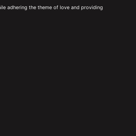
hile adhering the theme of love and providing