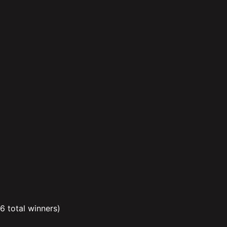
 6 total winners)