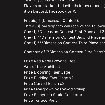
Task 2: (Screenshot Contest)
Players are tasked to invite their loved ones
it on Discord, Facebook or X.
Prize(s) 1 (Dimension Contest):
Three (3) participants will receive the follow
One (1) *Dimension Contest First Place and 30
One (1) **Dimension Contest Second Place an
One (1) ***Dimension Contest Third Place and
Contents of “*Dimension Contest First Place”:
Prize Red Ropy Brevane Tree
Writ of the Architect
Prize Blooming Faer Cage
Prize Budding Faer Cage x2
Prize Curved Bench x2
Prize Overgrown Scarwood Stump
Prize Empyrean Static Generator
Prize Terrace Pond