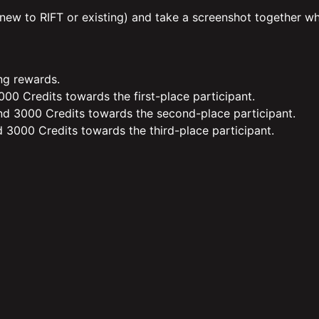
 (new to RIFT or existing) and take a screenshot together w
ing rewards.
00 Credits towards the first-place participant.
d 3000 Credits towards the second-place participant.
 3000 Credits towards the third-place participant.