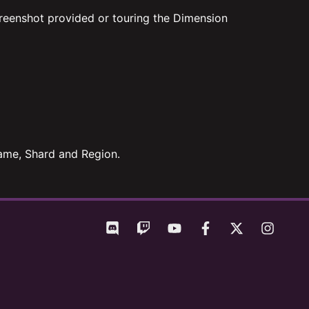
reenshot provided or touring the Dimension
 Name, Shard and Region.