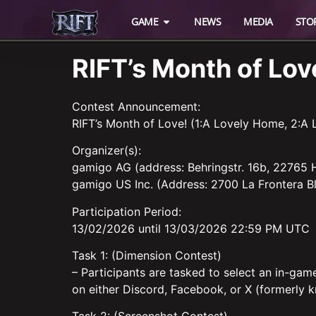
GAME
NEWS
MEDIA
STO
RIFT’s Month of L
Contest Announcement:
RIFT’s Month of Love! (1:A Lovely Home, 2:A 
Organizer(s):
gamigo AG (address: Behringstr. 16b, 22765
gamigo US Inc. (Address: 2700 La Frontera Bl
Participation Period:
13/02/2026 until 13/03/2026 22:59 PM UTC
Task 1: (Dimension Contest)
– Participants are tasked to select an in-gam
on either Discord, Facebook, or X (formerly k