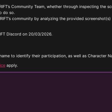
 RIFT’s Community Team, whether through inspecting the sc
o do so.
 RIFT’s community by analyzing the provided screenshot(s)
 RIFT Discord on 20/03/2026.
 name to identify their participation, as well as Character
ice
apply.