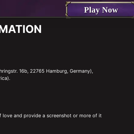
Play Now
ORMATION
hringstr. 16b, 22765 Hamburg, Germany),
ica).
f love and provide a screenshot or more of it