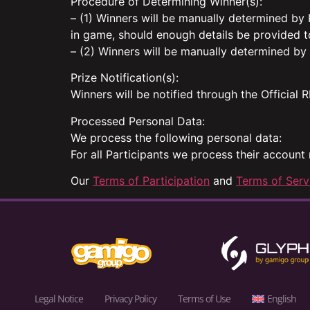
Procedure of Determining Winner(s):
– (1) Winners will be manually determined by
in game, should enough details be provided t
– (2) Winners will be manually determined by
Prize Notification(s):
Winners will be notified through the Official
Processed Personal Data:
We process the following personal data:
For all Participants we process their account
Our
Terms of Participation
and
Terms of Serv
Legal Notice
Privacy Policy
Terms of Use
English