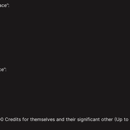
ce”:
e”:
00 Credits for themselves and their significant other (Up to